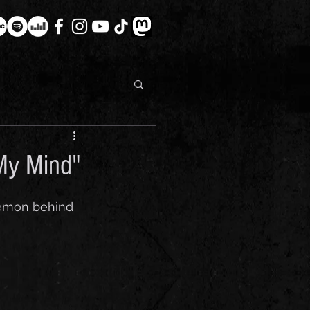
 My Mind"
 Demon behind 