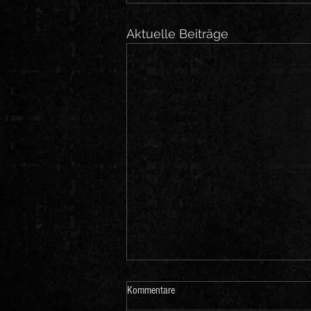
Aktuelle Beiträge
Kommentare