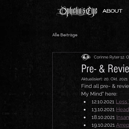
ABOUT
Alle Beiträge
Corinne Ryter
12. 
Pre- & Revi
Aktualisiert:
20. Okt. 2021
Find all pre- & rev
My Mind" here:
12.10.2021 
Less 
13.10.2021 
Head
18.10.2021 
Insa
19.10.2021 
Arre