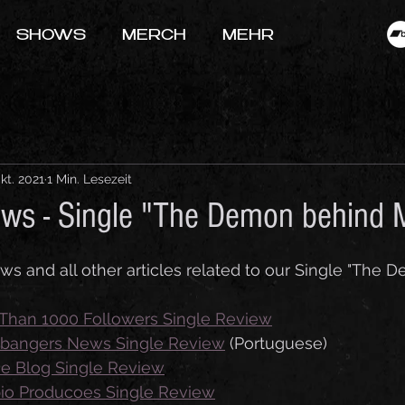
SHOWS
MERCH
MEHR
Okt. 2021
1 Min. Lesezeit
ews - Single "The Demon behind
iews and all other articles related to our Single "The
Than 1000 Followers Single Review
bangers News Single Review
 (
Portuguese
)
ne Blog Single Review
pio Producoes Single Review