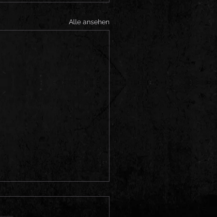
Alle ansehen