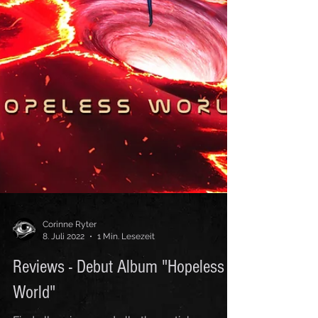
Corinne Ryter
8. Juli 2022
1 Min. Lesezeit
Reviews - Debut Album "Hopeless