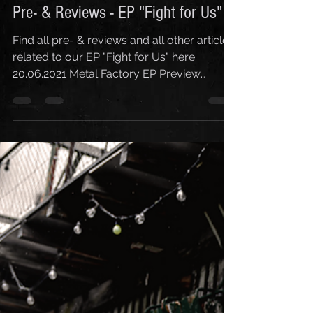
Corinne Ryter
7. Aug. 2021
1 Min. Lesezeit
Pre- & Reviews - EP "Fight for Us"
Find all pre- & reviews and all other articles
related to our EP "Fight for Us" here:
20.06.2021 Metal Factory EP Preview
22.06.2021 RGM...