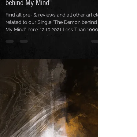
12. Okt. 2021
1 Min. Lesezeit
Pre- & Reviews - Single "The Demon
behind My Mind"
Find all pre- & reviews and all other articles
related to our Single "The Demon behind
My Mind" here: 12.10.2021 Less Than 1000
Followers...