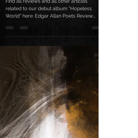
World"
Find all reviews and all other articles
related to our debut album "Hopeless
World" here: Edgar Allan Poets Review
Metal Noise Review...