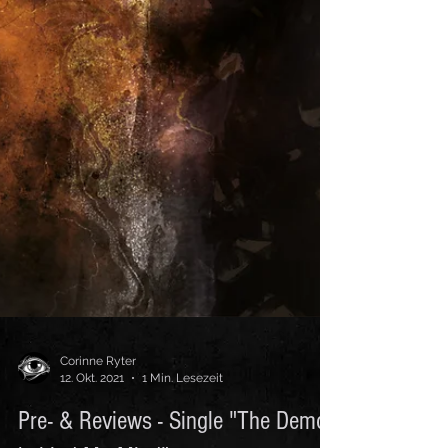
Corinne Ryter