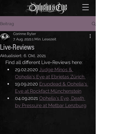
Beitrag
Corinne Ryter
7. Aug. 2021
1 Min. Lesezeit
Live-Reviews
Aktualisiert:
6. Okt. 2021
Find all different Live-Reviews here:
29.02.2020 
Judge Minos & 
Ophelia's Eye at Ebrietas Zürich 
19.09.2020 
Erupdead & Ophelia's 
Eye at Rockfact Münchenstein
04.09.2021 
Ophelia's Eye, Death 
by Pressure at Metbar Lenzburg