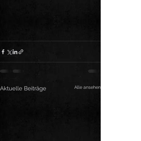
Alle ansehen
Aktuelle Beiträge